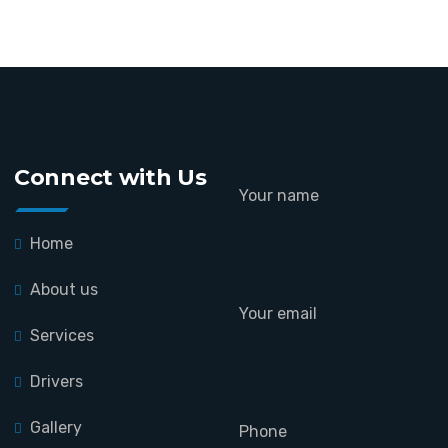
Connect with Us
Your name
Home
About us
Your email
Services
Drivers
Gallery
Phone