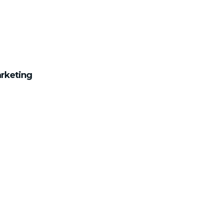
rketing