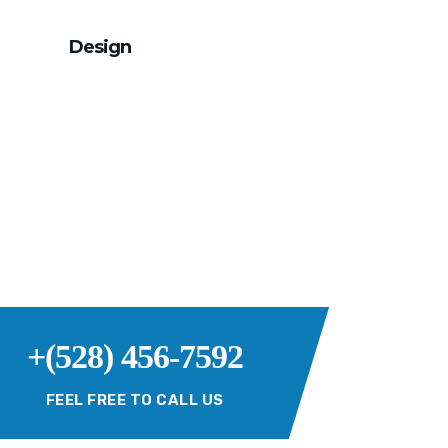
Design
+(528) 456-7592
FEEL FREE TO CALL US