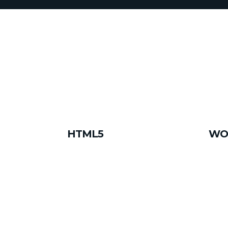
HTML5
WO