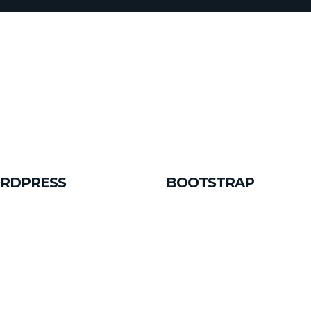
RDPRESS
BOOTSTRAP