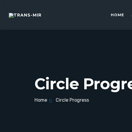
HOME
Circle Progr
Home
Circle Progress