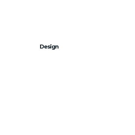
Design