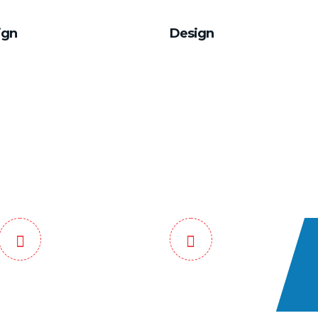
ign
Design
 End Tracking
Safe and Guaranteed
Service
Assured