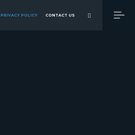
PRIVACY POLICY
CONTACT US