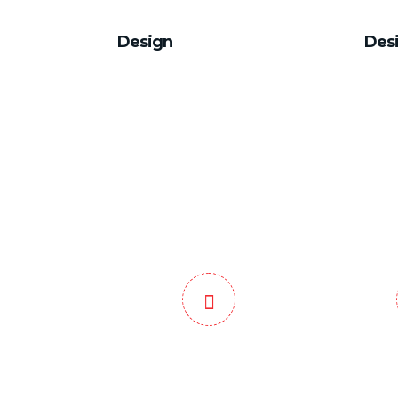
Design
Des
Domestic and
End to
International Service