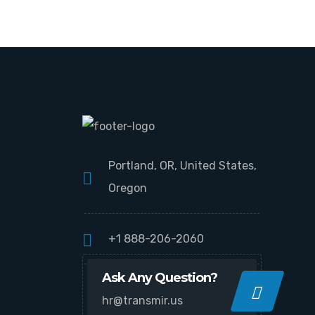
Portland, OR, United States,
Oregon
+1 888-206-2060
Ask Any Question?
hr@transmir.us