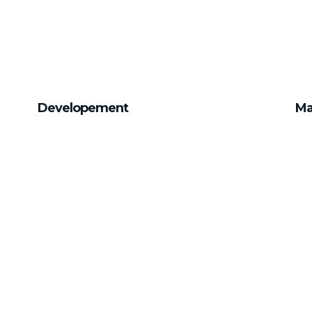
Developement
Ma