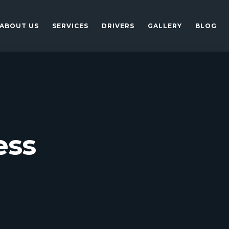
ABOUT US
SERVICES
DRIVERS
GALLERY
BLOG
ess