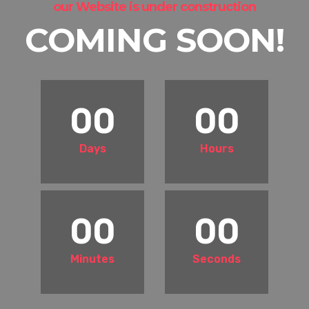
our Website is under construction
COMING SOON!
00
00
Days
Hours
00
00
Minutes
Seconds