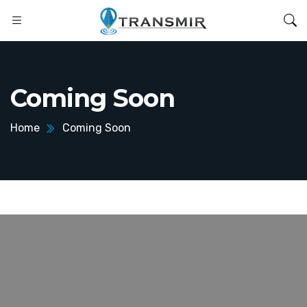
Coming Soon
Home
Coming Soon