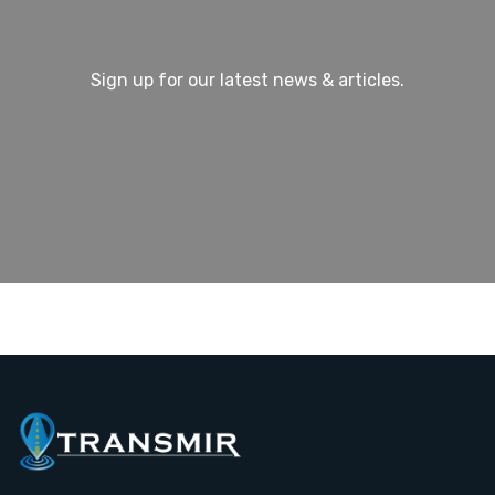
Sign up for our latest news & articles.