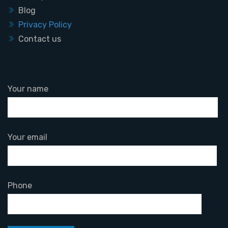
Blog
Privacy Policy
Contact us
Your name
Your email
Phone