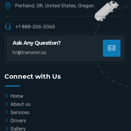
Portland, OR, United States, Oregon
+1 888-206-2060
Ask Any Question?
hr@transmir.us
Connect with Us
Home
About us
Services
Drivers
Gallery