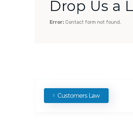
Drop Us a 
Error:
Contact form not found.
Customers Law