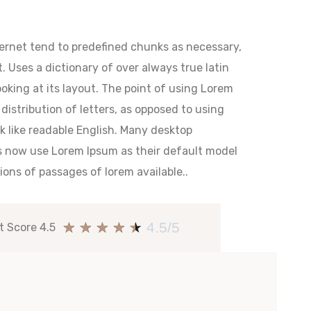
ternet tend to predefined chunks as necessary,
. Uses a dictionary of over always true latin
king at its layout. The point of using Lorem
distribution of letters, as opposed to using
ok like readable English. Many desktop
s now use Lorem Ipsum as their default model
ions of passages of lorem available..
★
★
★
★
★
4.5/5
t Score 4.5