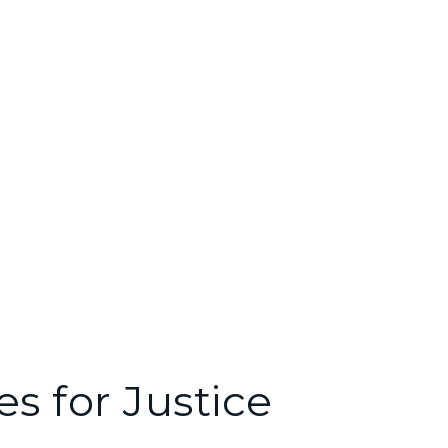
e Ipsum available, but the majority have
s for Justice