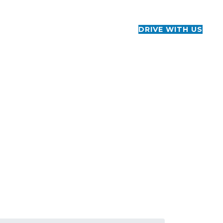
CONTACT US
+1 888-206-2060
DRIVE WITH US