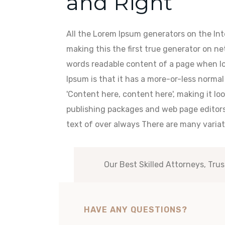
and Right
All the Lorem Ipsum generators on the In
making this the first true generator on net
words readable content of a page when loo
Ipsum is that it has a more-or-less normal 
'Content here, content here', making it lo
publishing packages and web page editor
text of over always There are many variat
Our Best Skilled Attorneys, Trus
HAVE ANY QUESTIONS?