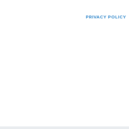
US
SERVICES
DRIVERS
GALLERY
BLOG
PRIVACY POLICY
Law