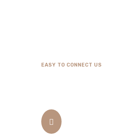
EASY TO CONNECT US
How We Work
01