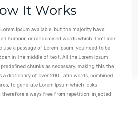
How It Works
Lorem Ipsum available, but the majority have
cted humour, or randomised words which don’t look
 to use a passage of Lorem Ipsum, you need to be
dden in the middle of text. All the Lorem Ipsum
t predefined chunks as necessary, making this the
ses a dictionary of over 200 Latin words, combined
res, to generate Lorem Ipsum which looks
therefore always free from repetition, injected