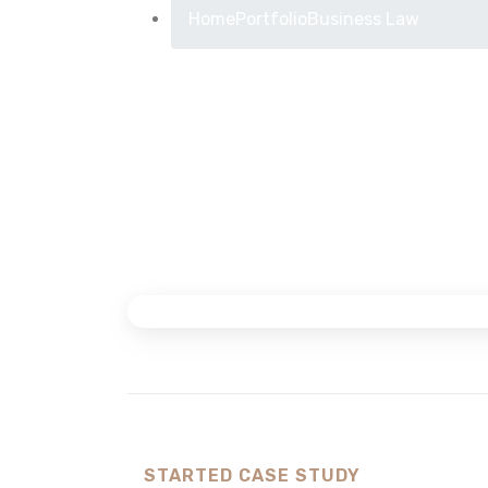
Home
Portfolio
Business Law
STARTED CASE STUDY