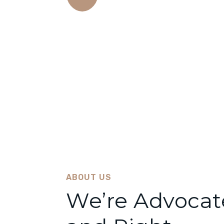
Amazing Results
There are many variations of passages lor
suffered alteration some form..
ABOUT US
We’re Advocate