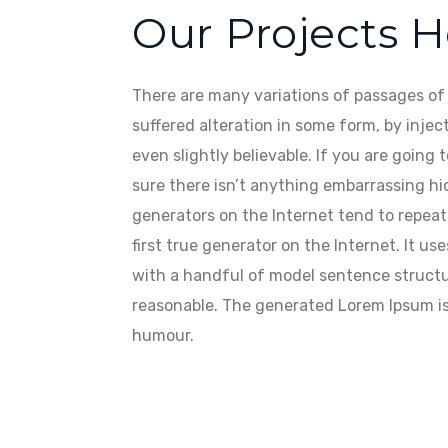
Our Projects 
There are many variations of passages of 
suffered alteration in some form, by inje
even slightly believable. If you are going
sure there isn’t anything embarrassing hi
generators on the Internet tend to repea
first true generator on the Internet. It u
with a handful of model sentence structu
reasonable. The generated Lorem Ipsum is 
humour.