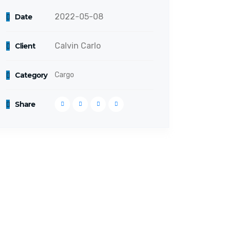
2022-05-08
Date
Calvin Carlo
Client
Category
Cargo
Share