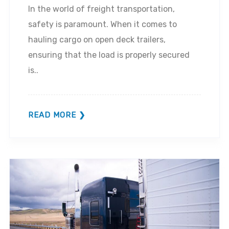
In the world of freight transportation,
safety is paramount. When it comes to
hauling cargo on open deck trailers,
ensuring that the load is properly secured
is..
READ MORE