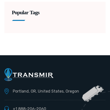
Popular Tags
Portland, OR, United States, Oregon
+1 888-206-2060