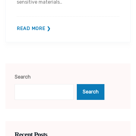
sensitive materials..
READ MORE
Search
Search
Recent Posts