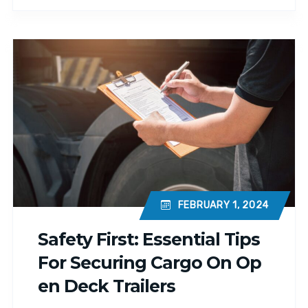
FEBRUARY 1, 2024
Safety First: Essential Tips
For Securing Cargo On Op
En Deck Trailers