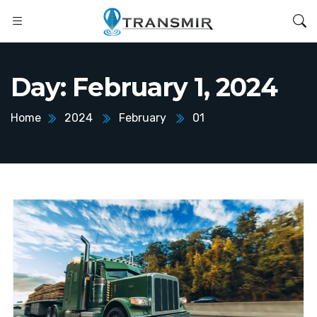
Day:
February 1, 2024
Home
2024
February
01