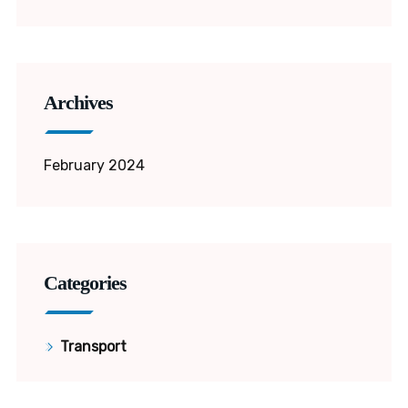
Archives
February 2024
Categories
Transport