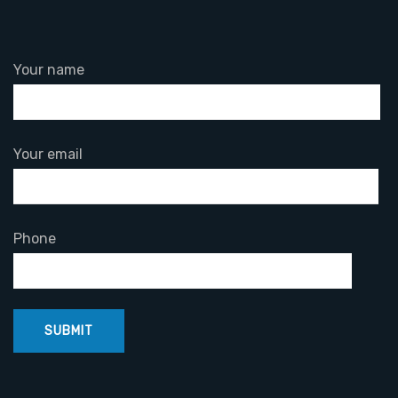
Your name
Your email
Phone