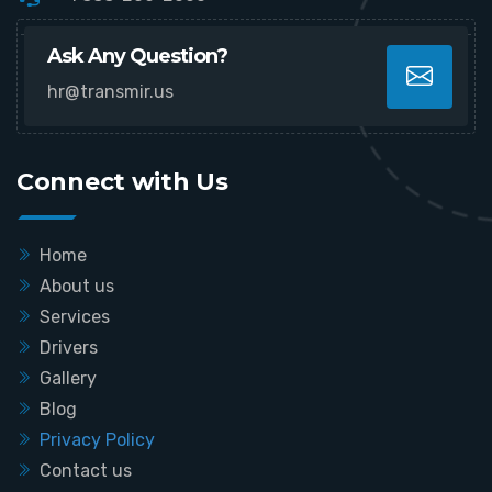
Ask Any Question?
hr@transmir.us
Connect with Us
Home
About us
Services
Drivers
Gallery
Blog
Privacy Policy
Contact us