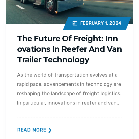
FEBRUARY 1, 2024
The Future Of Freight: Inn
Ovations In Reefer And Van
Trailer Technology
As the world of transportation evolves at a
rapid pace, advancements in technology are
reshaping the landscape of freight logistics.
In particular, innovations in reefer and van..
READ MORE