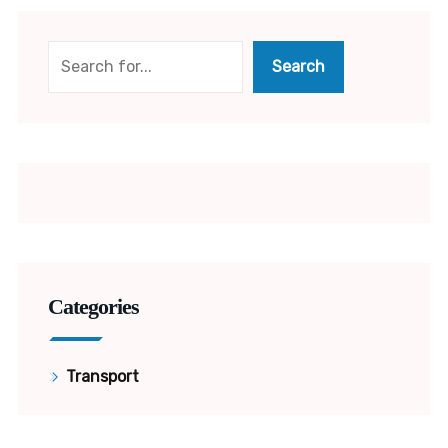
Search
Search
Categories
Transport