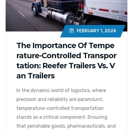
FEBRUARY 1, 2024
The Importance Of Tempe
Rature-Controlled Transpor
Tation: Reefer Trailers Vs. V
An Trailers
In the dynamic world of logistics, where
precision and reliability are paramount,
temperature-controlled transportation
stands as a critical component. Ensuring
that perishable goods, pharmaceuticals, and