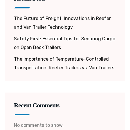
The Future of Freight: Innovations in Reefer
and Van Trailer Technology
Safety First: Essential Tips for Securing Cargo
on Open Deck Trailers
The Importance of Temperature-Controlled
Transportation: Reefer Trailers vs. Van Trailers
Recent Comments
No comments to show.