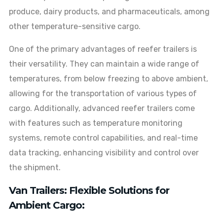
produce, dairy products, and pharmaceuticals, among
other temperature-sensitive cargo.
One of the primary advantages of reefer trailers is
their versatility. They can maintain a wide range of
temperatures, from below freezing to above ambient,
allowing for the transportation of various types of
cargo. Additionally, advanced reefer trailers come
with features such as temperature monitoring
systems, remote control capabilities, and real-time
data tracking, enhancing visibility and control over
the shipment.
Van Trailers: Flexible Solutions for
Ambient Cargo: