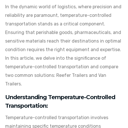
In the dynamic world of logistics, where precision and
reliability are paramount, temperature-controlled
transportation stands as a critical component.
Ensuring that perishable goods, pharmaceuticals, and
sensitive materials reach their destinations in optimal
condition requires the right equipment and expertise.
In this article, we delve into the significance of
temperature-controlled transportation and compare
two common solutions: Reefer Trailers and Van
Trailers.
Understanding Temperature-Controlled
Transportation:
Temperature-controlled transportation involves
maintaining specific temperature conditions