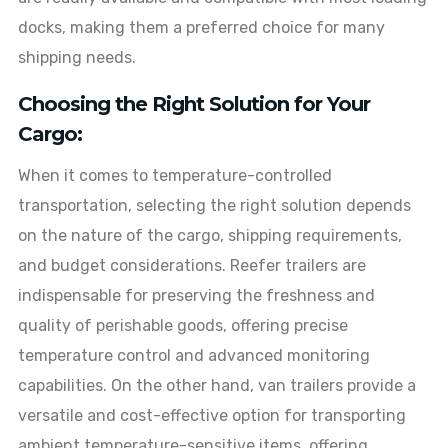
docks, making them a preferred choice for many
shipping needs.
Choosing the Right Solution for Your
Cargo:
When it comes to temperature-controlled
transportation, selecting the right solution depends
on the nature of the cargo, shipping requirements,
and budget considerations. Reefer trailers are
indispensable for preserving the freshness and
quality of perishable goods, offering precise
temperature control and advanced monitoring
capabilities. On the other hand, van trailers provide a
versatile and cost-effective option for transporting
ambient temperature-sensitive items, offering