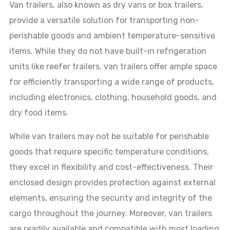
Van trailers, also known as dry vans or box trailers,
provide a versatile solution for transporting non-
perishable goods and ambient temperature-sensitive
items. While they do not have built-in refrigeration
units like reefer trailers, van trailers offer ample space
for efficiently transporting a wide range of products,
including electronics, clothing, household goods, and
dry food items.
While van trailers may not be suitable for perishable
goods that require specific temperature conditions,
they excel in flexibility and cost-effectiveness. Their
enclosed design provides protection against external
elements, ensuring the security and integrity of the
cargo throughout the journey. Moreover, van trailers
are readily available and compatible with most loading