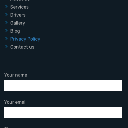
Services
Drivers
Gallery
Blog
Privacy Policy
Contact us
Your name
Your email