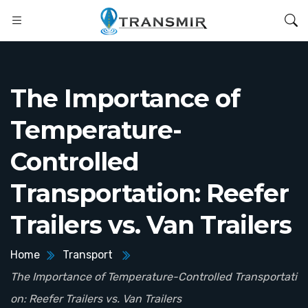
The Importance of
Temperature-
Controlled
Transportation: Reefer
Trailers vs. Van Trailers
Home
Transport
The Importance of Temperature-Controlled Transportati
on: Reefer Trailers vs. Van Trailers