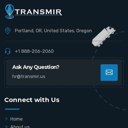
Portland, OR, United States, Oregon
+1 888-206-2060
Ask Any Question?
hr@transmir.us
Connect with Us
Home
About us