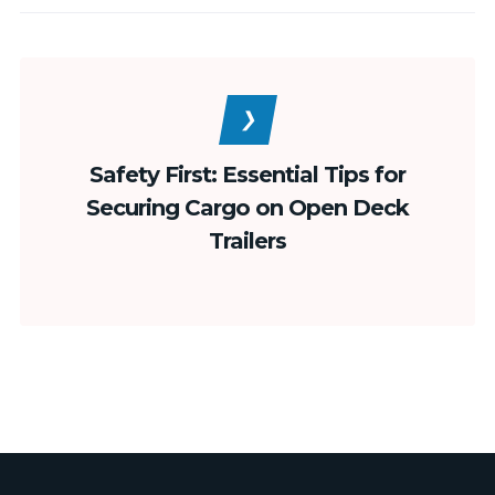
Safety First: Essential Tips for
Securing Cargo on Open Deck
Trailers