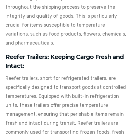
throughout the shipping process to preserve the
integrity and quality of goods. This is particularly
crucial for items susceptible to temperature
variations, such as food products, flowers, chemicals,
and pharmaceuticals.
Reefer Trailers: Keeping Cargo Fresh and
Intact:
Reefer trailers, short for refrigerated trailers, are
specifically designed to transport goods at controlled
temperatures. Equipped with built-in refrigeration
units, these trailers offer precise temperature
management, ensuring that perishable items remain
fresh and intact during transit. Reefer trailers are
commonly used for transporting frozen foods, fresh