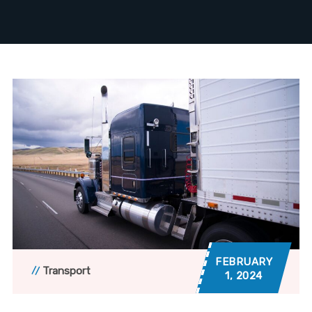
FEBRUARY
Transport
1, 2024