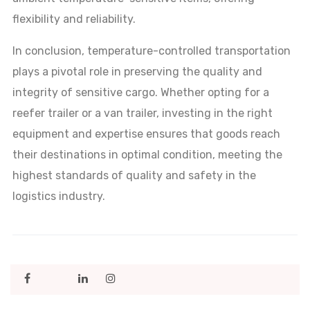
flexibility and reliability.
In conclusion, temperature-controlled transportation
plays a pivotal role in preserving the quality and
integrity of sensitive cargo. Whether opting for a
reefer trailer or a van trailer, investing in the right
equipment and expertise ensures that goods reach
their destinations in optimal condition, meeting the
highest standards of quality and safety in the
logistics industry.